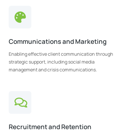
Communications and Marketing
Enabling effective client communication through
strategic support, including social media
management and crisis communications.
Recruitment and Retention