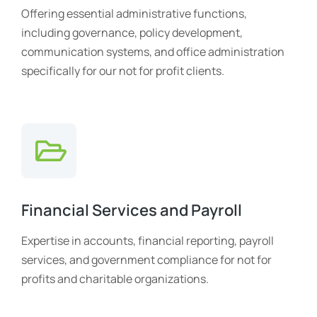
Offering essential administrative functions,
including governance, policy development,
communication systems, and office administration
specifically for our not for profit clients.
Financial Services and Payroll
Expertise in accounts, financial reporting, payroll
services, and government compliance for not for
profits and charitable organizations.