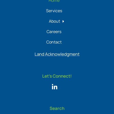
Home
Services
About
Careers
Contact
Land Acknowledgment
Let's Connect!
Search