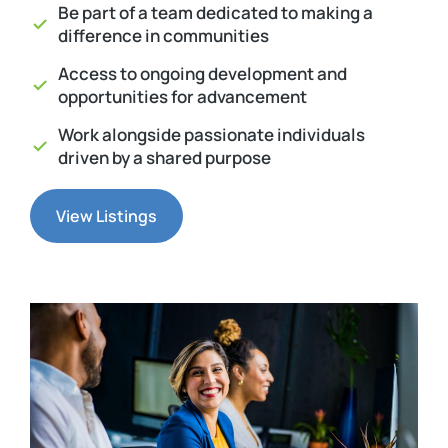
Be part of a team dedicated to making a
difference in communities
Access to ongoing development and
opportunities for advancement
Work alongside passionate individuals
driven by a shared purpose
View Listings