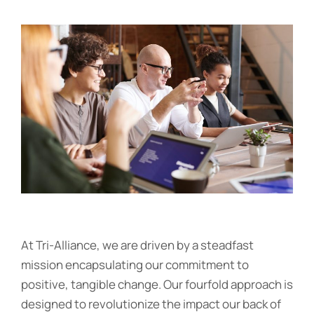
At Tri-Alliance, we are driven by a steadfast
mission encapsulating our commitment to
positive, tangible change. Our fourfold approach is
designed to revolutionize the impact our back of