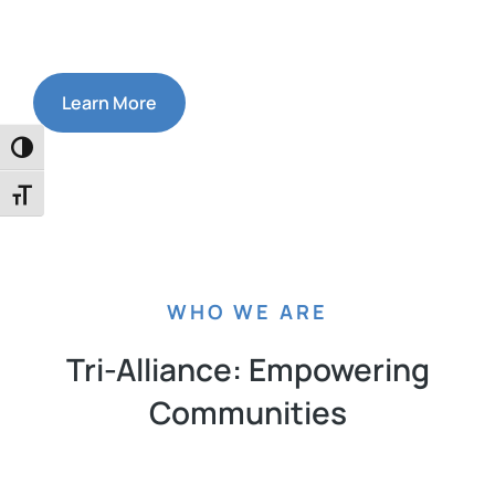
Learn More
Toggle High Contrast
Toggle Font size
WHO WE ARE
Tri-Alliance: Empowering
Communities