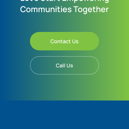
Communities Together
Contact Us
Call Us