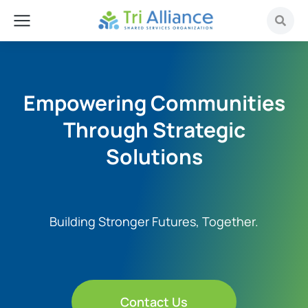
Empowering Communities
Through Strategic
Solutions
Building Stronger Futures, Together.
Contact Us