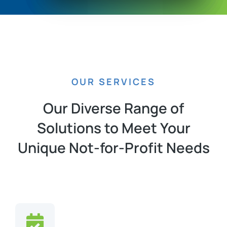
OUR SERVICES
Our Diverse Range of
Solutions to Meet Your
Unique Not-for-Profit Needs