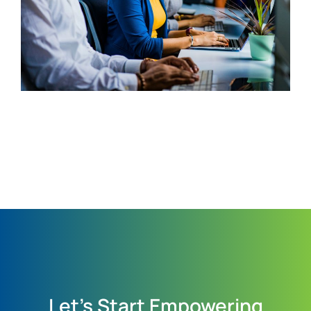
Let's Start Empowering