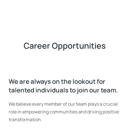
Career Opportunities
We are always on the lookout for
talented individuals to join our team.
We believe every member of our team plays a crucial
role in empowering communities and driving positive
transformation.