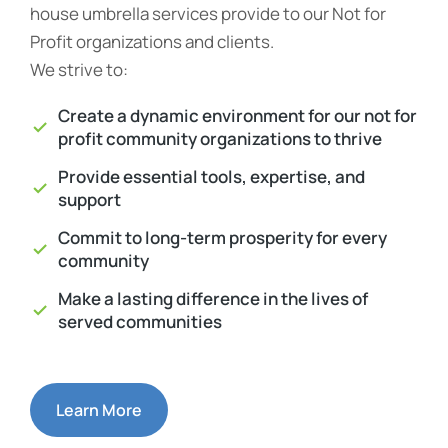
house umbrella services provide to our Not for
Profit organizations and clients.
We strive to:
Create a dynamic environment for our not for
profit community organizations to thrive
Provide essential tools, expertise, and
support
Commit to long-term prosperity for every
community
Make a lasting difference in the lives of
served communities
Learn More