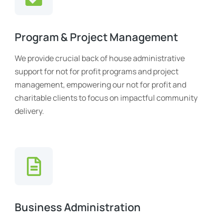
Program & Project Management
We provide crucial back of house administrative
support for not for profit programs and project
management, empowering our not for profit and
charitable clients to focus on impactful community
delivery.
Business Administration