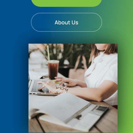
About Us