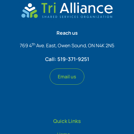
Reach us
th
769 4
Ave. East, Owen Sound, ON N4K 2N5
Call: 519-371-9251
Email us
Quick Links