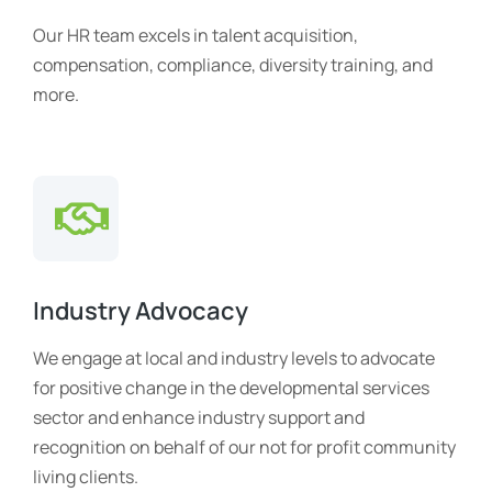
Our HR team excels in talent acquisition,
compensation, compliance, diversity training, and
more.
Industry Advocacy
We engage at local and industry levels to advocate
for positive change in the developmental services
sector and enhance industry support and
recognition on behalf of our not for profit community
living clients.