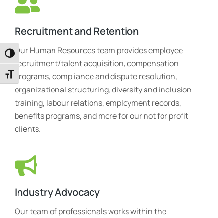
Recruitment and Retention
Our Human Resources team provides employee
Toggle High Contrast
recruitment/talent acquisition, compensation
Toggle Font size
programs, compliance and dispute resolution,
organizational structuring, diversity and inclusion
training, labour relations, employment records,
benefits programs, and more for our not for profit
clients.
Industry Advocacy
Our team of professionals works within the