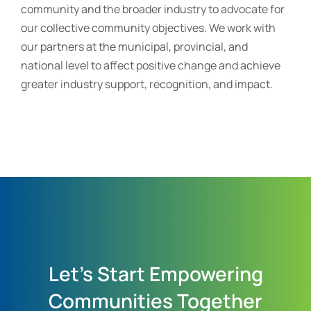
community and the broader industry to advocate for
our collective community objectives. We work with
our partners at the municipal, provincial, and
national level to affect positive change and achieve
greater industry support, recognition, and impact.
Let's Start Empowering
Communities Together