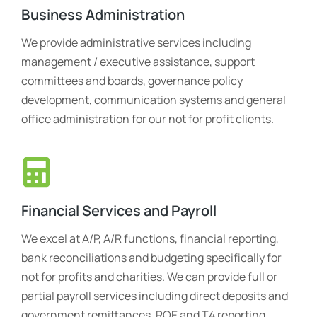
Business Administration
We provide administrative services including
management / executive assistance, support
committees and boards, governance policy
development, communication systems and general
office administration for our not for profit clients.
Financial Services and Payroll
We excel at A/P, A/R functions, financial reporting,
bank reconciliations and budgeting specifically for
not for profits and charities. We can provide full or
partial payroll services including direct deposits and
government remittances, ROE and T4 reporting.