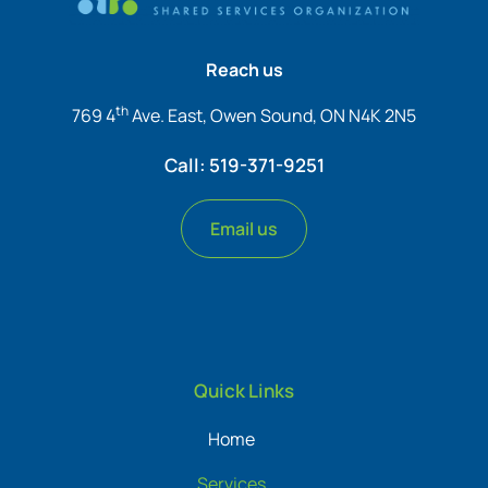
Reach us
th
769 4
Ave. East, Owen Sound, ON N4K 2N5
Call: 519-371-9251
Email us
Quick Links
Home
Services