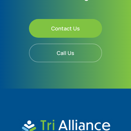
Contact Us
Call Us