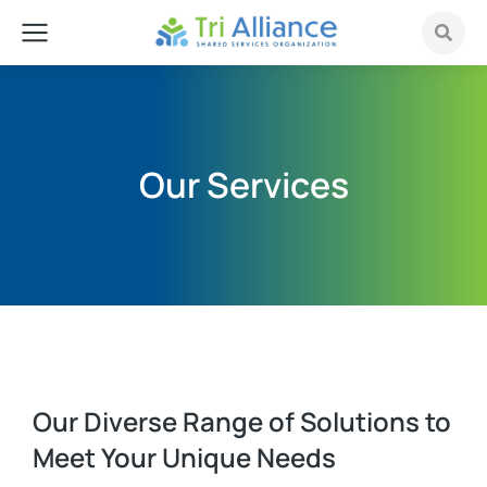
Our Services
Our Diverse Range of Solutions to
Meet Your Unique Needs