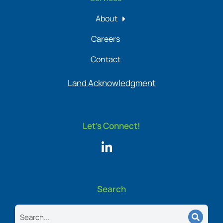
About
Careers
Contact
Land Acknowledgment
Let's Connect!
Search
Search