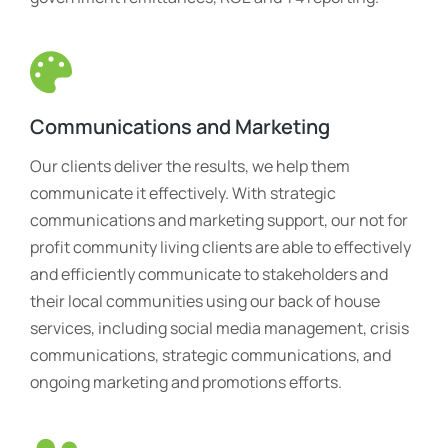
Communications and Marketing
Our clients deliver the results, we help them
communicate it effectively. With strategic
communications and marketing support, our not for
profit community living clients are able to effectively
and efficiently communicate to stakeholders and
their local communities using our back of house
services, including social media management, crisis
communications, strategic communications, and
ongoing marketing and promotions efforts.