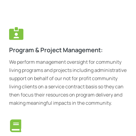
Program & Project Management:
We perform management oversight for community
living programs and projects including administrative
support on behalf of our not for profit community
living clients on a service contract basis so they can
then focus their resources on program delivery and
making meaningful impacts in the community.