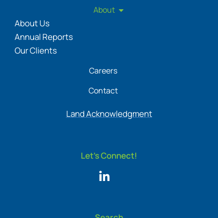
About
About Us
Annual Reports
Our Clients
Careers
Contact
Land Acknowledgment
Let's Connect!
Search