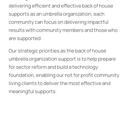
delivering efficient and effective back of house
supports as an umbrella organization, each
community can focus on delivering impactful
results with community members and those who
are supported.
Our strategic priorities as the back of house
umbrella organization support is to help prepare
for sector reform and build a technology
foundation, enabling our not for profit community
living clients to deliver the most effective and
meaningful supports.