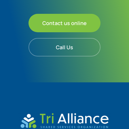
Contact us online
Call Us