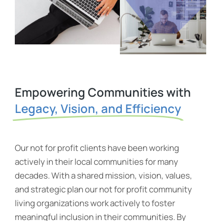
Empowering Communities with
Legacy, Vision, and Efficiency
Our not for profit clients have been working
actively in their local communities for many
decades. With a shared mission, vision, values,
and strategic plan our not for profit community
living organizations work actively to foster
meaningful inclusion in their communities. By