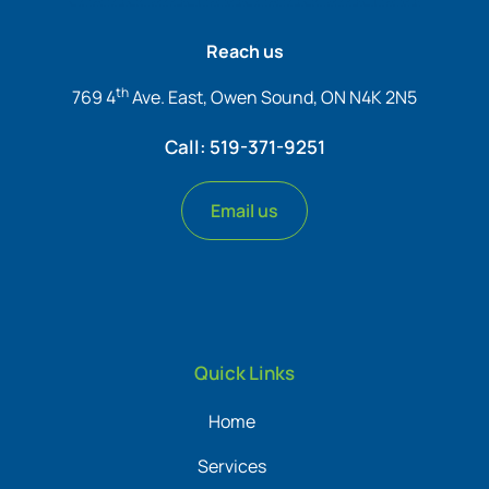
Reach us
th
769 4
Ave. East, Owen Sound, ON N4K 2N5
Call: 519-371-9251
Email us
Quick Links
Home
Services