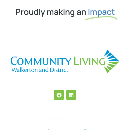
Proudly making an
Impact