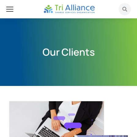
Our Clients