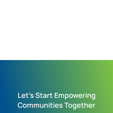
Let's Start Empowering
Communities Together