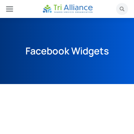
Facebook Widgets