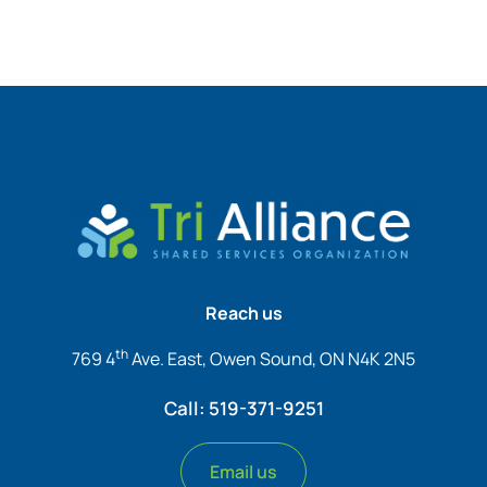
Reach us
th
769 4
Ave. East, Owen Sound, ON N4K 2N5
Call: 519-371-9251
Email us