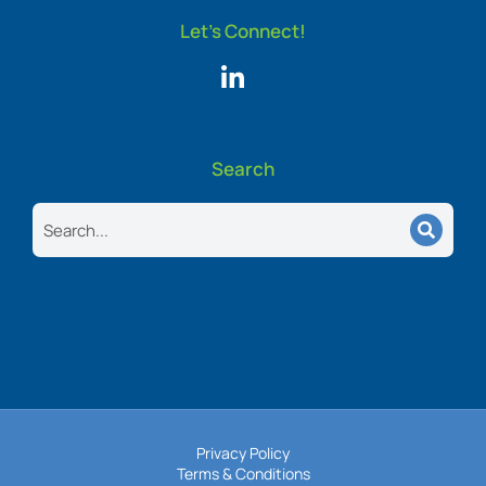
Let's Connect!
Search
Search
Privacy Policy
Terms & Conditions