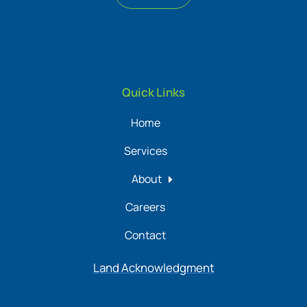
Quick Links
Home
Services
About
Careers
Contact
Land Acknowledgment