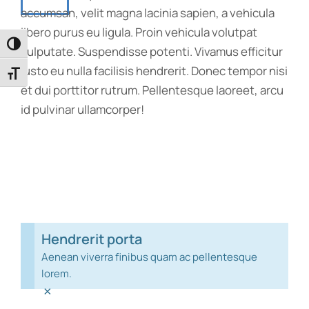
accumsan, velit magna lacinia sapien, a vehicula
libero purus eu ligula. Proin vehicula volutpat
Toggle High Contrast
vulputate. Suspendisse potenti. Vivamus efficitur
justo eu nulla facilisis hendrerit. Donec tempor nisi
Toggle Font size
et dui porttitor rutrum. Pellentesque laoreet, arcu
id pulvinar ullamcorper!
Hendrerit porta
Aenean viverra finibus quam ac pellentesque
lorem.
×