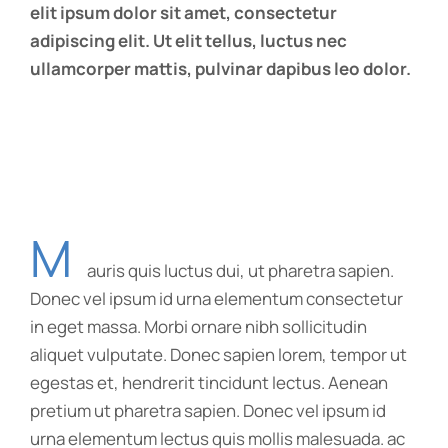
elit ipsum dolor sit amet, consectetur
adipiscing elit. Ut elit tellus, luctus nec
ullamcorper mattis, pulvinar dapibus leo dolor.
M
auris quis luctus dui, ut pharetra sapien.
Donec vel ipsum id urna elementum consectetur
in eget massa. Morbi ornare nibh sollicitudin
aliquet vulputate. Donec sapien lorem, tempor ut
egestas et, hendrerit tincidunt lectus. Aenean
pretium ut pharetra sapien. Donec vel ipsum id
urna elementum lectus quis mollis malesuada. ac