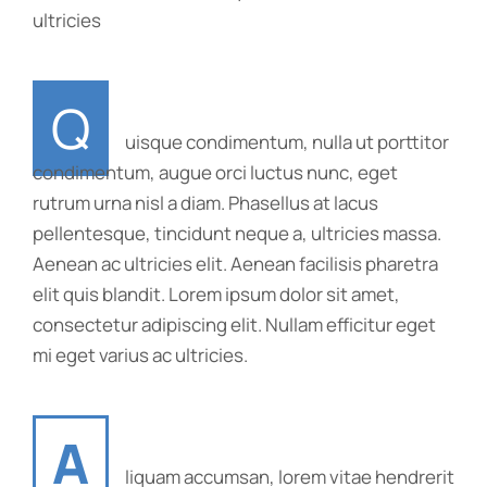
ultricies
Q
uisque condimentum, nulla ut porttitor
condimentum, augue orci luctus nunc, eget
rutrum urna nisl a diam. Phasellus at lacus
pellentesque, tincidunt neque a, ultricies massa.
Aenean ac ultricies elit. Aenean facilisis pharetra
elit quis blandit. Lorem ipsum dolor sit amet,
consectetur adipiscing elit. Nullam efficitur eget
mi eget varius ac ultricies.
A
liquam accumsan, lorem vitae hendrerit