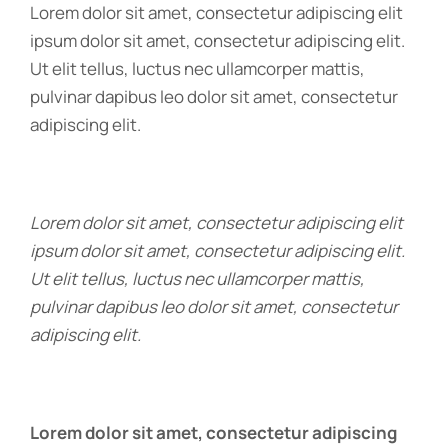
Lorem dolor sit amet, consectetur adipiscing elit
ipsum dolor sit amet, consectetur adipiscing elit.
Ut elit tellus, luctus nec ullamcorper mattis,
pulvinar dapibus leo dolor sit amet, consectetur
adipiscing elit.
Lorem dolor sit amet, consectetur adipiscing elit
ipsum dolor sit amet, consectetur adipiscing elit.
Ut elit tellus, luctus nec ullamcorper mattis,
pulvinar dapibus leo dolor sit amet, consectetur
adipiscing elit.
Lorem dolor sit amet, consectetur adipiscing