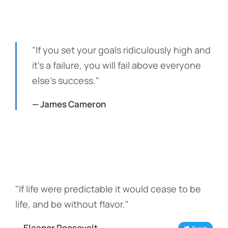
"If you set your goals ridiculously high and
it's a failure, you will fail above everyone
else's success."
— James Cameron
"If life were predictable it would cease to be
life, and be without flavor."
— Eleanor Roosevelt