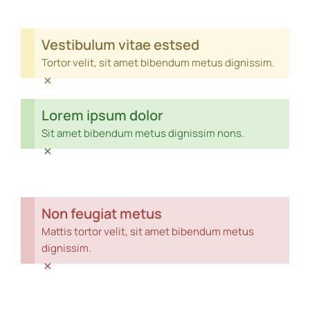
Vestibulum vitae estsed
Tortor velit, sit amet bibendum metus dignissim.
×
Lorem ipsum dolor
Sit amet bibendum metus dignissim nons.
×
Non feugiat metus
Mattis tortor velit, sit amet bibendum metus
dignissim.
×