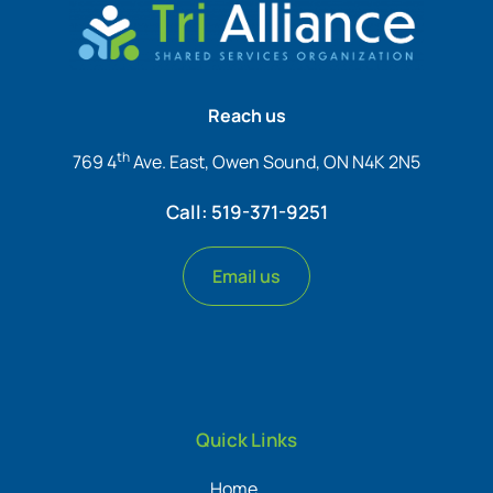
Reach us
th
769 4
Ave. East, Owen Sound, ON N4K 2N5
Call: 519-371-9251
Email us
Quick Links
Home