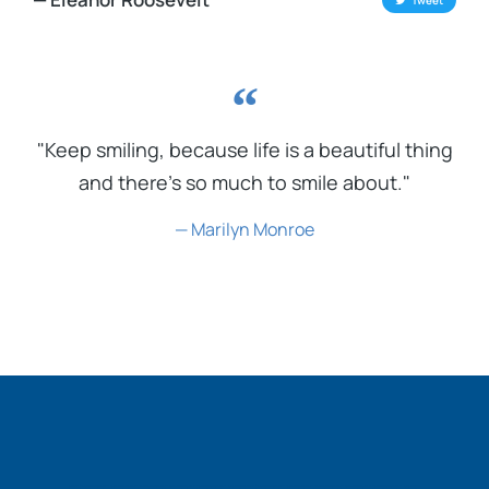
Tweet
"Keep smiling, because life is a beautiful thing
and there's so much to smile about."
— Marilyn Monroe