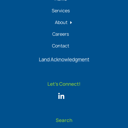
Services
About
Careers
Contact
Land Acknowledgment
Let's Connect!
Search