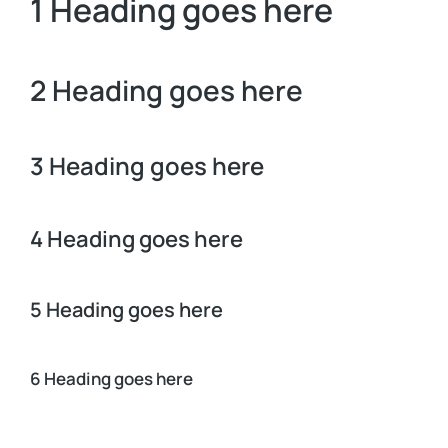
1 Heading goes here
2 Heading goes here
3 Heading goes here
4 Heading goes here
5 Heading goes here
6 Heading goes here