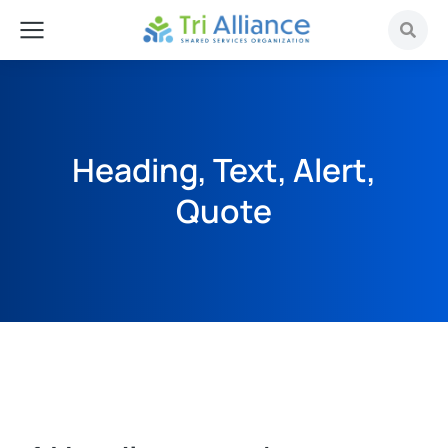
Heading, Text, Alert,
Quote