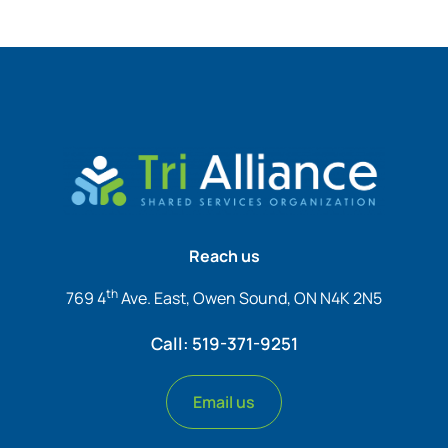
Reach us
th
769 4
Ave. East, Owen Sound, ON N4K 2N5
Call: 519-371-9251
Email us