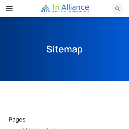
Sitemap
Pages