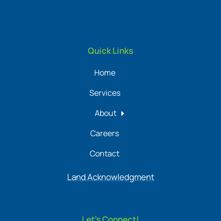
Quick Links
Home
Services
About
Careers
Contact
Land Acknowledgment
Let's Connect!