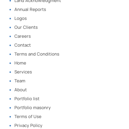
Land Acknowledgment
Annual Reports
Logos
Our Clients
Careers
Contact
Terms and Conditions
Home
Services
Team
About
Portfolio list
Portfolio masonry
Terms of Use
Privacy Policy