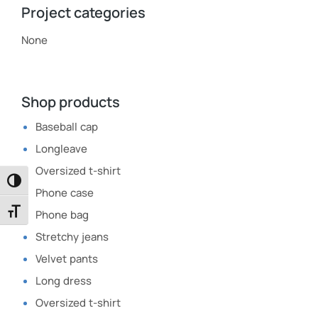
Project categories
None
Shop products
Baseball cap
Longleave
Oversized t-shirt
Toggle High Contrast
Phone case
Toggle Font size
Phone bag
Stretchy jeans
Velvet pants
Long dress
Oversized t-shirt