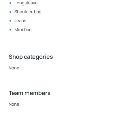
Longsleave
Shoulder bag
Jeans
Mini bag
Shop categories
None
Team members
None