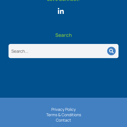
Search
Search
Privacy Policy
Terms & Conditions
Contact