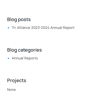
Blog posts
Tri Alliance 2023-2024 Annual Report
Blog categories
Annual Reports
Projects
None