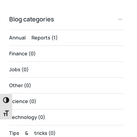
Blog categories
Annual Reports
(1)
Finance
(0)
Jobs
(0)
Other
(0)
Science
(0)
Toggle High Contrast
Toggle Font size
Technology
(0)
Tips & tricks
(0)