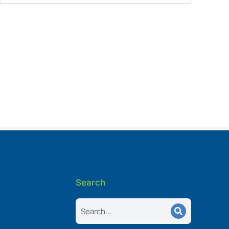
Search
Search