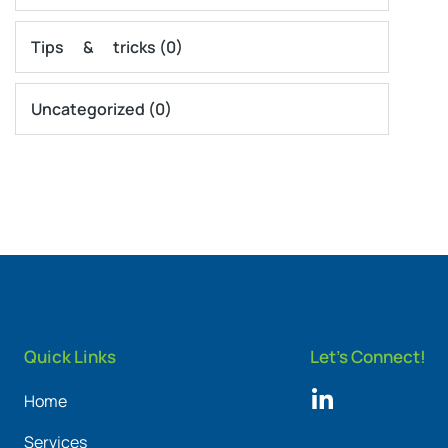
Tips & tricks
(0)
Uncategorized
(0)
Quick Links
Let's Connect!
Home
Services