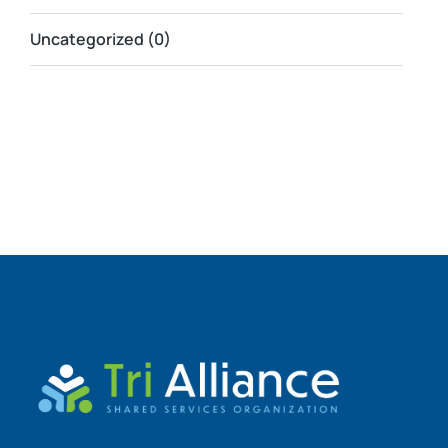
Uncategorized
(0)