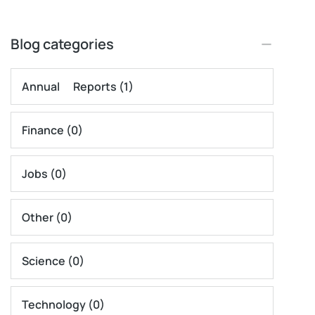
Blog categories
Annual Reports
(1)
Finance
(0)
Jobs
(0)
Other
(0)
Science
(0)
Technology
(0)