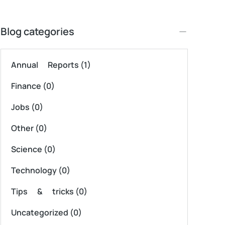
Blog categories
Annual Reports
(1)
Finance
(0)
Jobs
(0)
Other
(0)
Science
(0)
Technology
(0)
Tips & tricks
(0)
Uncategorized
(0)