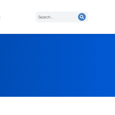
es
About
Careers
Contact
Search
t