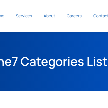
Home
Servic
me
Services
About
Careers
Contac
he7 Categories List