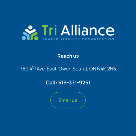
Reach us
th
769 4
Ave. East, Owen Sound, ON N4K 2N5
Call: 519-371-9251
Email us