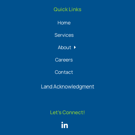
Quick Links
Home
Services
About
Careers
Contact
Land Acknowledgment
Let's Connect!