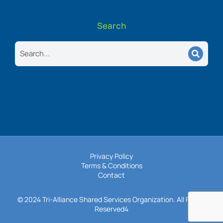
Search
Search
Privacy Policy
Terms & Conditions
Contact
© 2024 Tri-Alliance Shared Services Organization. All Rights
Reserved4