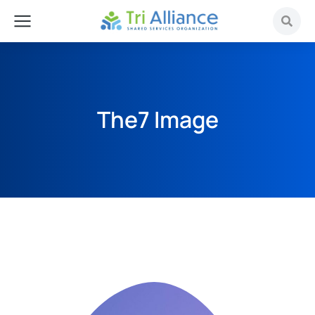
The7 Image