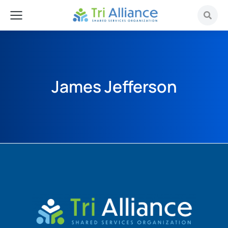
James Jefferson