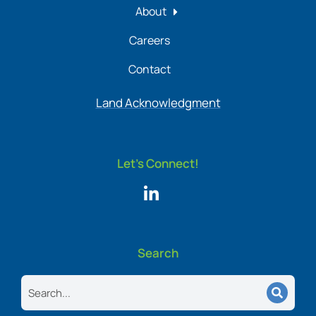
About
Careers
Contact
Land Acknowledgment
Let's Connect!
Search
Search