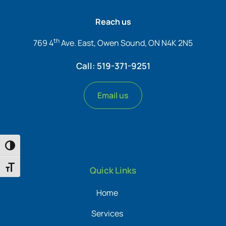
Reach us
th
769 4
Ave. East, Owen Sound, ON N4K 2N5
Call: 519-371-9251
Email us
Toggle High Contrast
Toggle Font size
Quick Links
Home
Services