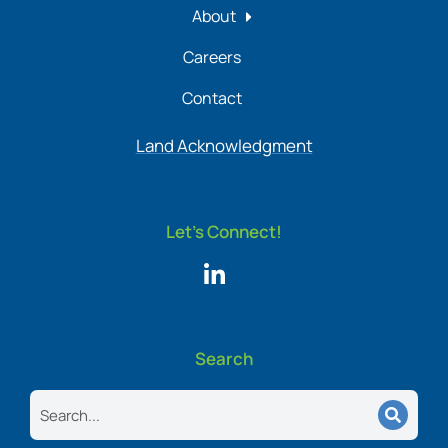
About
Careers
Contact
Land Acknowledgment
Let's Connect!
Search
Search