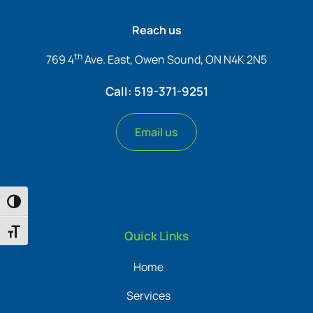
Reach us
th
769 4
Ave. East, Owen Sound, ON N4K 2N5
Call: 519-371-9251
Email us
Toggle High Contrast
Toggle Font size
Quick Links
Home
Services