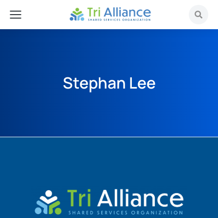
Stephan Lee